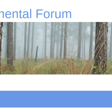
mental Forum