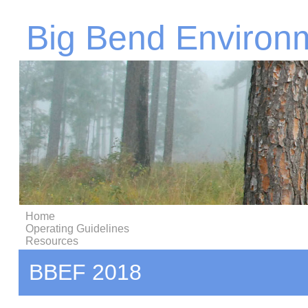
Big Bend Environ
Home
Operating Guidelines
Resources
BBEF 2018