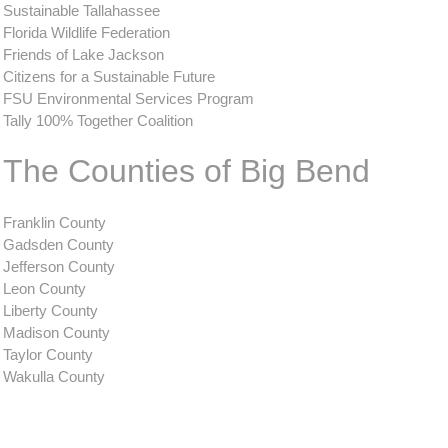
Sustainable Tallahassee
Florida Wildlife Federation
Friends of Lake Jackson
Citizens for a Sustainable Future
FSU Environmental Services Program
Tally 100% Together Coalition
The Counties of Big Bend
Franklin County
Gadsden County
Jefferson County
Leon County
Liberty County
Madison County
Taylor County
Wakulla County