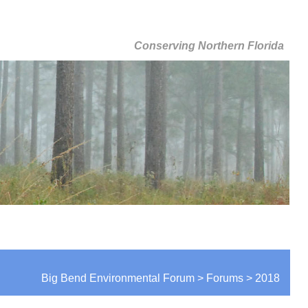
Conserving Northern Florida
Big Bend Environmental Forum > Forums > 2018