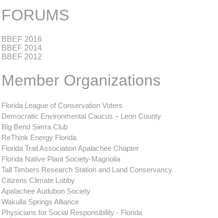
FORUMS
BBEF 2016
BBEF 2014
BBEF 2012
Member Organizations
Florida League of Conservation Voters
Democratic Environmental Caucus – Leon County
Big Bend Sierra Club
ReThink Energy Florida
Florida Trail Association Apalachee Chapter
Florida Native Plant Society-Magnolia
Tall Timbers Research Station and Land Conservancy
Citizens Climate Lobby
Apalachee Audubon Society
Wakulla Springs Alliance
Physicians for Social Responsibility - Florida