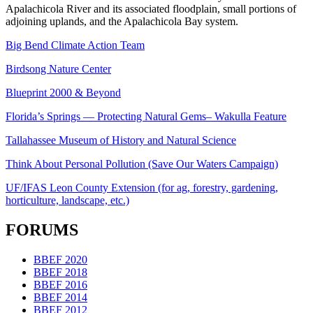
Apalachicola River and its associated floodplain, small portions of
adjoining uplands, and the Apalachicola Bay system.
Big Bend Climate Action Team
Birdsong Nature Center
Blueprint 2000 & Beyond
Florida’s Springs — Protecting Natural Gems– Wakulla Feature
Tallahassee Museum of History and Natural Science
Think About Personal Pollution (Save Our Waters Campaign)
UF/IFAS Leon County Extension (for ag, forestry, gardening,
horticulture, landscape, etc.)
FORUMS
BBEF 2020
BBEF 2018
BBEF 2016
BBEF 2014
BBEF 2012