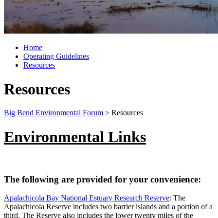
Home
Operating Guidelines
Resources
Resources
Big Bend Environmental Forum
>
Resources
Environmental Links
The following are provided for your convenience:
Apalachicola Bay National Estuary Research Reserve
: The
Apalachicola Reserve includes two barrier islands and a portion of a
third. The Reserve also includes the lower twenty miles of the