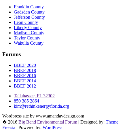
Franklin County
Gadsden County
Jefferson County
Leon County
Liberty County
Madison County
Taylor County
Wakulla County
Forums
BBEF 2020
BBEF 2018
BBEF 2016
BBEF 2014
BBEF 2012
Tallahassee, FL 32302
850 385 2864
kim@rethinkenergyflorida.org
Wordpress site by www.amandavdesign.com
� 2016
Big Bend Environmental Forum
| Designed by:
Theme
Freesia
| Powered by:
WordPress