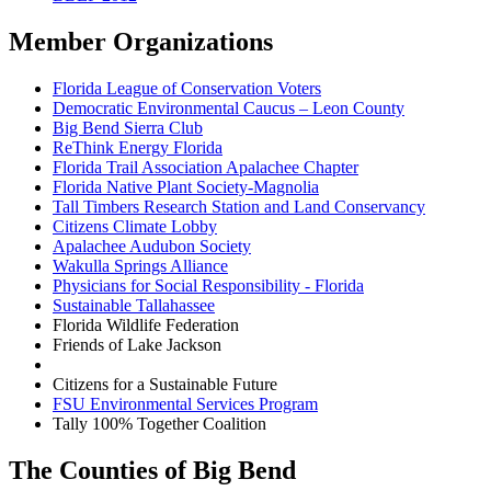
Member Organizations
Florida League of Conservation Voters
Democratic Environmental Caucus – Leon County
Big Bend Sierra Club
ReThink Energy Florida
Florida Trail Association Apalachee Chapter
Florida Native Plant Society-Magnolia
Tall Timbers Research Station and Land Conservancy
Citizens Climate Lobby
Apalachee Audubon Society
Wakulla Springs Alliance
Physicians for Social Responsibility - Florida
Sustainable Tallahassee
Florida Wildlife Federation
Friends of Lake Jackson
Citizens for a Sustainable Future
FSU Environmental Services Program
Tally 100% Together Coalition
The Counties of Big Bend