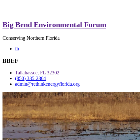
Big Bend Environmental Forum
Conserving Northern Florida
fb
BBEF
Tallahassee, FL 32302
(850) 385-2864
admin@rethinkenergyflorida.org